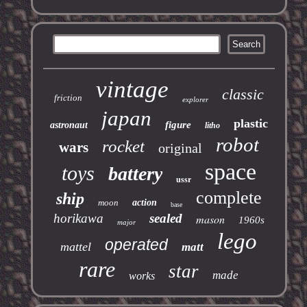
vintage
classic
friction
explorer
japan
plastic
figure
astronaut
litho
robot
rocket
wars
original
space
toys
battery
ussr
complete
ship
moon
action
base
horikawa
sealed
mason
1960s
major
lego
operated
mattel
matt
rare
star
made
works