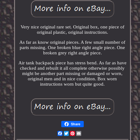
Very nice original rare set. Original box, one piece of
original plastic, original instructions.
As far as know original pieces. A few small number of
parts missing. One broken blue right angle piece. One
broken grey right angle piece.
Air tank backpack piece has stress bend. As far as have
checked and rebuilt it all complete otherwise possibly
might be another part missing or damaged or worn,
original men and in nice condition. Box worn
instructions worn but quite good.
Share
Facebook
Twitter
Pinterest
Email