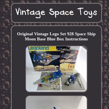
Original Vintage Lego Set 928 Space Ship
Moon Base Blue Box Instructions