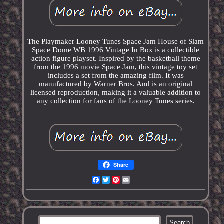
The Playmaker Looney Tunes Space Jam House of Slam
Space Dome WB 1996 Vintage In Box is a collectible
action figure playset. Inspired by the basketball theme
from the 1996 movie Space Jam, this vintage toy set
includes a set from the amazing film. It was
manufactured by Warner Bros. And is an original
licensed reproduction, making it a valuable addition to
any collection for fans of the Looney Tunes series.
Share
Facebook
Twitter
Pinterest
Email