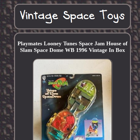
Playmates Looney Tunes Space Jam House of
Slam Space Dome WB 1996 Vintage In Box