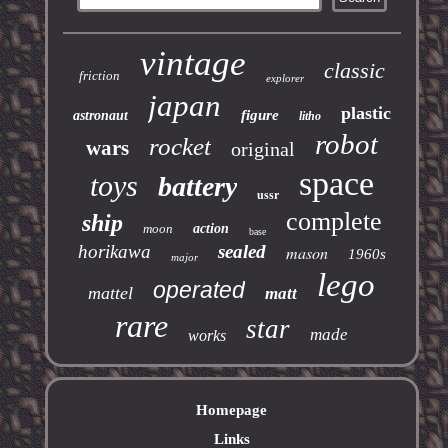
vintage
classic
friction
explorer
japan
plastic
figure
astronaut
litho
robot
rocket
wars
original
space
toys
battery
ussr
complete
ship
moon
action
base
horikawa
sealed
mason
1960s
major
lego
operated
mattel
matt
rare
star
made
works
Homepage
Links