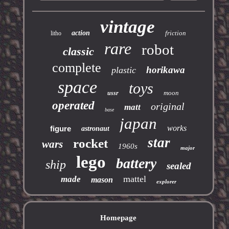
vintage
action
friction
litho
rare
robot
classic
complete
horikawa
plastic
space
toys
moon
ussr
operated
original
matt
base
japan
works
figure
astronaut
star
rocket
wars
1960s
major
lego
battery
ship
sealed
mattel
made
mason
explorer
Homepage