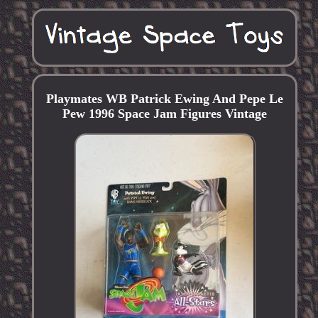
Playmates WB Patrick Ewing And Pepe Le
Pew 1996 Space Jam Figures Vintage