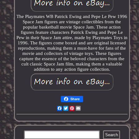
The Playmates WB Patrick Ewing and Pepe Le Pew 1996
Space Jam figures are vintage collectibles from the
popular basketball movie Space Jam. These action
figures feature characters Patrick Ewing and Pepe Le
Pew in their Space Jam attire, made by Playmates Toys in
1996. The figures come boxed and are original licensed
reproductions, making them a must-have for fans of the
movie and collectors of vintage toys. These figures
capture the essence of the beloved characters from the
cult classic Space Jam film, making them a valuable
addition to any action figure collection.
Share
Facebook
Twitter
Pinterest
Email