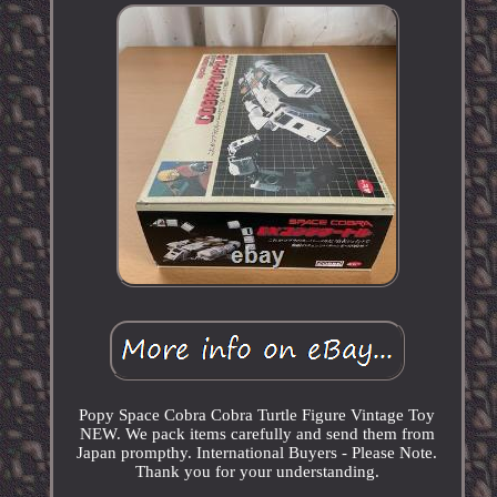
Popy Space Cobra Cobra Turtle Figure Vintage Toy
NEW. We pack items carefully and send them from
Japan prompthy. International Buyers - Please Note.
Thank you for your understanding.