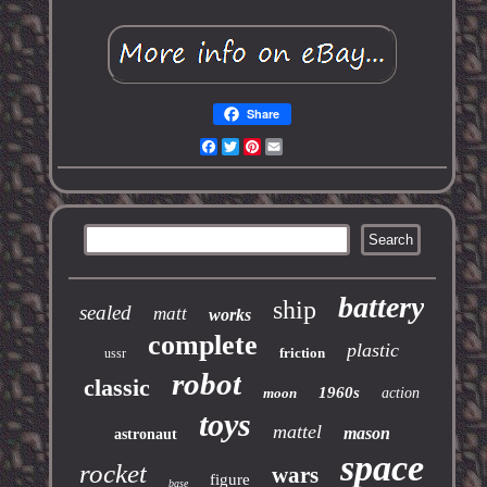
Share
Facebook
Twitter
Pinterest
Email
battery
ship
sealed
matt
works
complete
plastic
friction
ussr
robot
classic
1960s
moon
action
toys
mattel
mason
astronaut
space
rocket
wars
figure
base