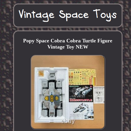
Popy Space Cobra Cobra Turtle Figure
Vintage Toy NEW