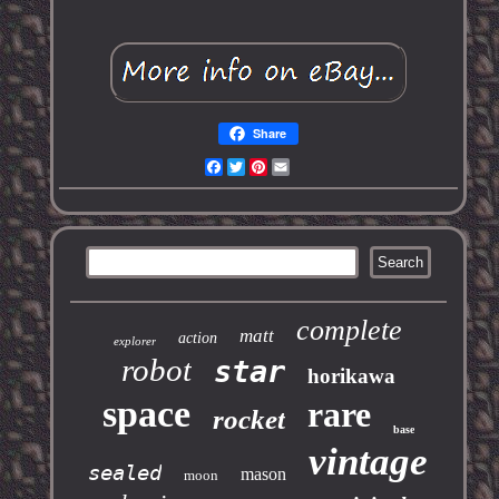
Share
Facebook
Twitter
Pinterest
Email
complete
matt
action
explorer
robot
star
horikawa
space
rare
rocket
base
vintage
sealed
mason
moon