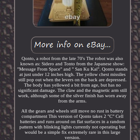
Qonto, a robot from the late 70's The robot was also
known as: Sidero and Tonto from the Japanese show:
"Message From Space" and " San Ku Kaï". Qonto stands
at just under 12 inches high. The yellow chest missiles
still pop out when the levers on the back are depressed.
The body has yellowed a bit from age, but has no
significant damage. The claw and the magnetic arm still
work, although some of the silver finish has worn away
from the arms.
All the gears and wheels still move no rust in battery
compartment This version of Qonto takes 2 "C" Cell
batteries and runs around on flat surfaces in a random
pattern with blinking lights currently not operating but
would be a simple fix extremely rare in this large
version.