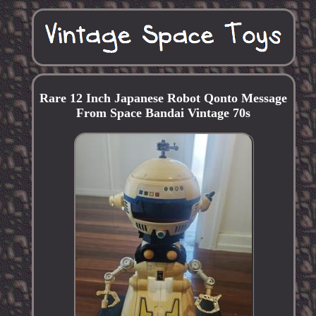
Rare 12 Inch Japanese Robot Qonto Message
From Space Bandai Vintage 70s