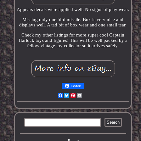
Appears decals were applied well. No signs of play wear.
Missing only one bird missile. Box is very nice and
displays well. A tad bit of box wear and one small tear.
Check my other listings for more super cool Captain
Harlock toys and figures! This will be well packed by a
fellow vintage toy collector so it arrives safely.
Share
Facebook
Twitter
Pinterest
Email