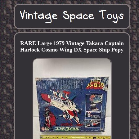
RARE Large 1979 Vintage Takara Captain
Harlock Cosmo Wing DX Space Ship Popy