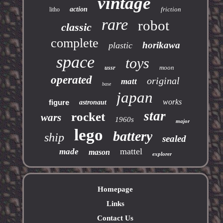
vintage
action
friction
litho
rare
robot
classic
complete
horikawa
plastic
space
toys
moon
ussr
operated
original
matt
base
japan
works
figure
astronaut
star
rocket
wars
1960s
major
lego
battery
ship
sealed
mattel
made
mason
explorer
Homepage
Links
Contact Us