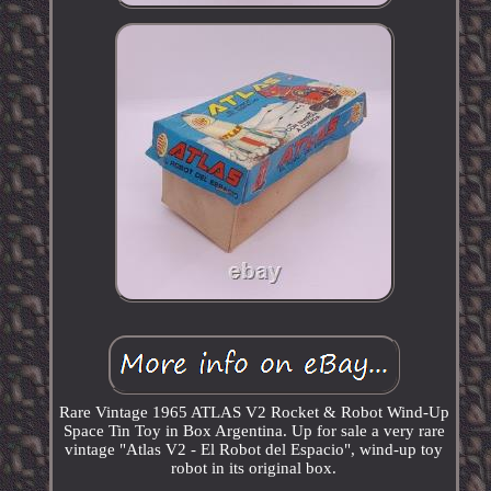
Rare Vintage 1965 ATLAS V2 Rocket & Robot Wind-Up
Space Tin Toy in Box Argentina. Up for sale a very rare
vintage "Atlas V2 - El Robot del Espacio", wind-up toy
robot in its original box.