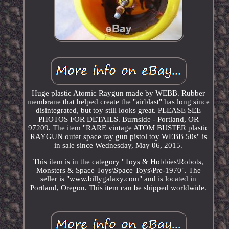
Huge plastic Atomic Raygun made by WEBB. Rubber
membrane that helped create the "airblast" has long since
disintegrated, but toy still looks great. PLEASE SEE
PHOTOS FOR DETAILS. Burnside - Portland, OR
97209. The item "RARE vintage ATOM BUSTER plastic
RAYGUN outer space ray gun pistol toy WEBB 50s" is
in sale since Wednesday, May 06, 2015.
This item is in the category "Toys & Hobbies\Robots,
Monsters & Space Toys\Space Toys\Pre-1970". The
seller is "www.billygalaxy.com" and is located in
Portland, Oregon. This item can be shipped worldwide.