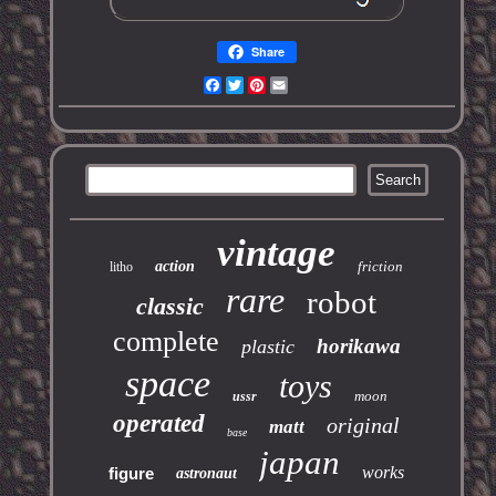
Share
Facebook
Twitter
Pinterest
Email
vintage
action
friction
litho
rare
robot
classic
complete
horikawa
plastic
space
toys
moon
ussr
operated
original
matt
base
japan
works
figure
astronaut