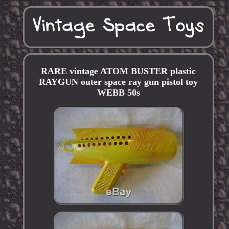
RARE vintage ATOM BUSTER plastic
RAYGUN outer space ray gun pistol toy
WEBB 50s