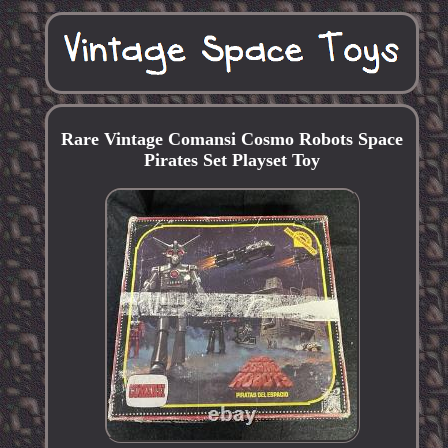
Rare Vintage Comansi Cosmo Robots Space
Pirates Set Playset Toy