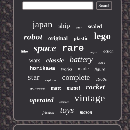
japan
ship
sealed
ussr
lego
robot
original
plastic
space
rare
action
litho
major
battery
classic
wars
base
horikawa
made
works
figure
star
complete
1960s
explorer
rocket
mattel
matt
astronaut
vintage
operated
moon
toys
mason
friction