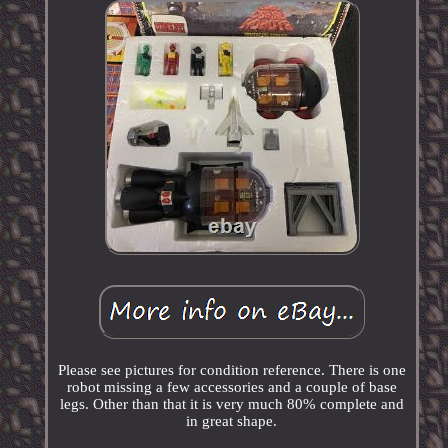
Please see pictures for condition reference. There is one
robot missing a few accessories and a couple of base
legs. Other than that it is very much 80% complete and
in great shape.