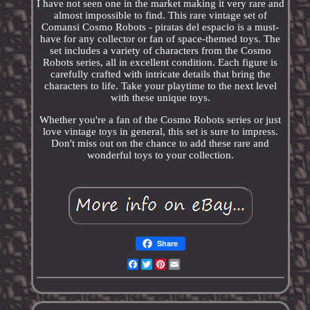
I have not seen one in the market making it very rare and
almost impossible to find. This rare vintage set of
Comansi Cosmo Robots - piratas del espacio is a must-
have for any collector or fan of space-themed toys. The
set includes a variety of characters from the Cosmo
Robots series, all in excellent condition. Each figure is
carefully crafted with intricate details that bring the
characters to life. Take your playtime to the next level
with these unique toys.
Whether you're a fan of the Cosmo Robots series or just
love vintage toys in general, this set is sure to impress.
Don't miss out on the chance to add these rare and
wonderful toys to your collection.
Share
Facebook
Twitter
Pinterest
Email