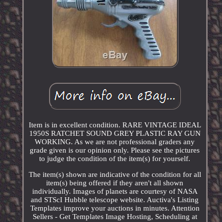
Item is in excellent condition. RARE VINTAGE IDEAL
1950S RATCHET SOUND GREY PLASTIC RAY GUN
WORKING. As we are not professional graders any
grade given is our opinion only. Please see the pictures
to judge the condition of the item(s) for yourself.
The item(s) shown are indicative of the condition for all
item(s) being offered if they aren't all shown
individually. Images of planets are courtesy of NASA
and STScI Hubble telescope website. Auctiva's Listing
Templates improve your auctions in minutes. Attention
Sellers - Get Templates Image Hosting, Scheduling at