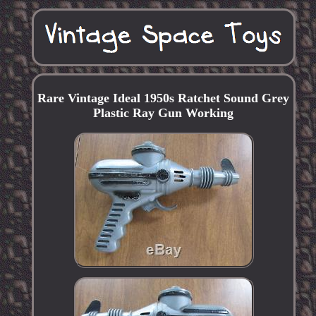
Rare Vintage Ideal 1950s Ratchet Sound Grey
Plastic Ray Gun Working