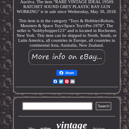
Auctiva. The item "RARE VINTAGE IDEAL 1950S
RATCHET SOUND GREY PLASTIC RAY GUN
WORKING" is in sale since Wednesday, May 30, 2018.
This item is in the category "Toys & Hobbies\Robots,
Monsters & Space Toys\Space Toys\Pre-1970". The
seller is "hobbyhopper123" and is located in Rochester,
New York. This item can be shipped to North, South, or
Latin America, all countries in Europe, all countries in
continental Asia, Australia, New Zealand.
Share
Facebook
Twitter
Pinterest
Email
vintage
action
friction
litho