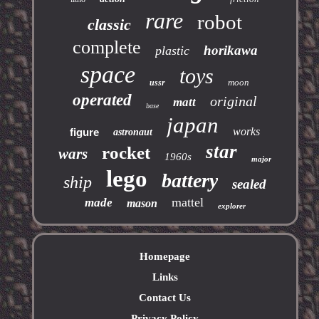
rare
robot
classic
complete
horikawa
plastic
space
toys
moon
ussr
operated
original
matt
base
japan
works
figure
astronaut
star
rocket
wars
1960s
major
lego
battery
ship
sealed
mattel
made
mason
explorer
Homepage
Links
Contact Us
Privacy Policy