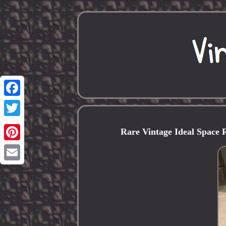
Facebook
Twitter
Rare Vintage Ideal Space 
Pinterest
Email