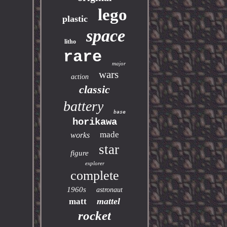
lego
plastic
space
litho
rare
major
wars
action
classic
battery
base
horikawa
made
works
star
figure
explorer
complete
1960s
astronaut
mattel
matt
rocket