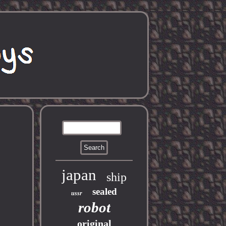
japan
ship
sealed
ussr
robot
original