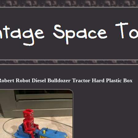
Robert Robot Diesel Bulldozer Tractor Hard Plastic Box