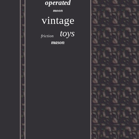
operated
moon
vintage
toys
friction
mason