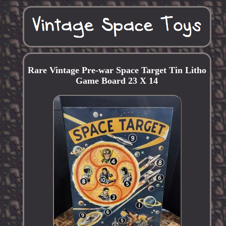
Rare Vintage Pre-war Space Target Tin Litho
Game Board 23 X 14