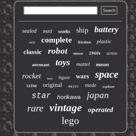
battery
ship
sealed
matt
works
complete
plastic
friction
ussr
robot
classic
1960s
moon
action
toys
mattel
mason
astronaut
space
rocket
wars
figure
base
original
made
litho
major
explorer
japan
star
horikawa
vintage
rare
operated
lego