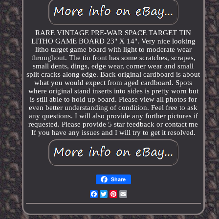
RARE VINTAGE PRE-WAR SPACE TARGET TIN
LITHO GAME BOARD 23" X 14". Very nice looking
litho target game board with light to moderate wear
throughout. The tin front has some scratches, scrapes,
small dents, dings, edge wear, corner wear and small
split cracks along edge. Back original cardboard is about
what you would expect from aged cardboard. Spots
where original stand inserts into sides is pretty worn but
is still able to hold up board. Please view all photos for
even better understanding of condition. Feel free to ask
any questions. I will also provide any further pictures if
requested. Please provide 5 star feedback or contact me
If you have any issues and I will try to get it resolved.
Share
Facebook
Twitter
Pinterest
Email