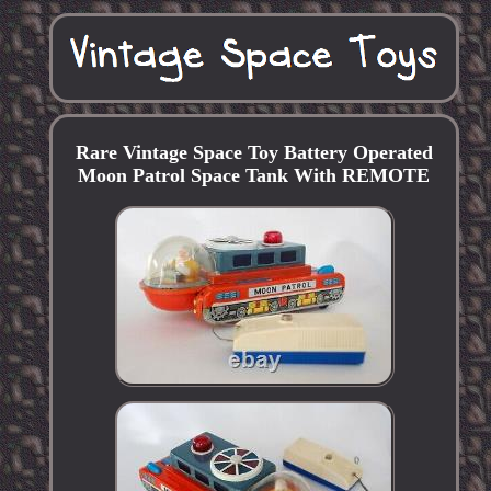
Rare Vintage Space Toy Battery Operated
Moon Patrol Space Tank With REMOTE