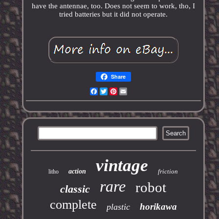
have the antennae, too. Does not seem to work, tho, I
tried batteries but it did not operate.
Share
Facebook
Twitter
Pinterest
Email
vintage
action
friction
litho
rare
robot
classic
complete
horikawa
plastic