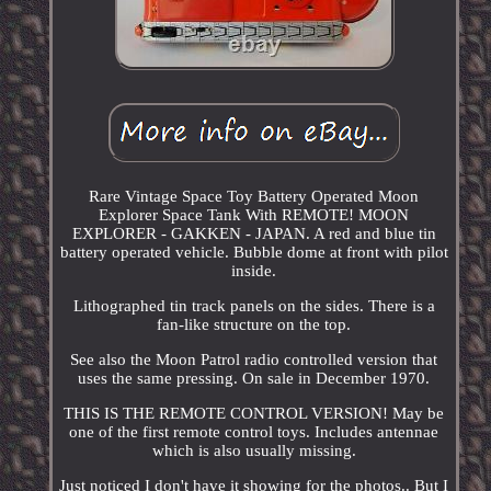
Rare Vintage Space Toy Battery Operated Moon
Explorer Space Tank With REMOTE! MOON
EXPLORER - GAKKEN - JAPAN. A red and blue tin
battery operated vehicle. Bubble dome at front with pilot
inside.
Lithographed tin track panels on the sides. There is a
fan-like structure on the top.
See also the Moon Patrol radio controlled version that
uses the same pressing. On sale in December 1970.
THIS IS THE REMOTE CONTROL VERSION! May be
one of the first remote control toys. Includes antennae
which is also usually missing.
Just noticed I don't have it showing for the photos.. But I