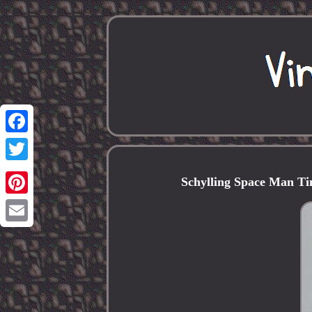
Facebook
Twitter
Schylling Space Man Tin
Pinterest
Email