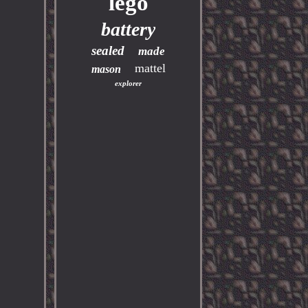
lego
battery
sealed
made
mattel
mason
explorer