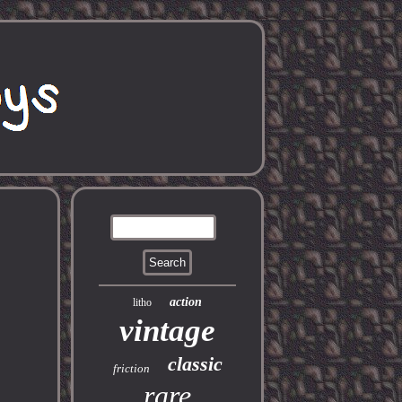
action
litho
vintage
classic
friction
rare