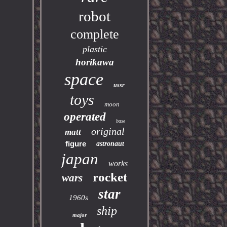
robot
complete
plastic
horikawa
space
ussr
toys
moon
operated
base
original
matt
figure
astronaut
japan
works
rocket
wars
star
1960s
ship
major