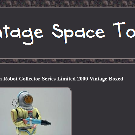
 Robot Collector Series Limited 2000 Vintage Boxed