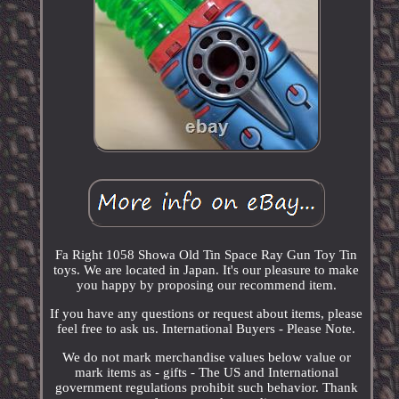
Fa Right 1058 Showa Old Tin Space Ray Gun Toy Tin
toys. We are located in Japan. It's our pleasure to make
you happy by proposing our recommend item.
If you have any questions or request about items, please
feel free to ask us. International Buyers - Please Note.
We do not mark merchandise values below value or
mark items as - gifts - The US and International
government regulations prohibit such behavior. Thank