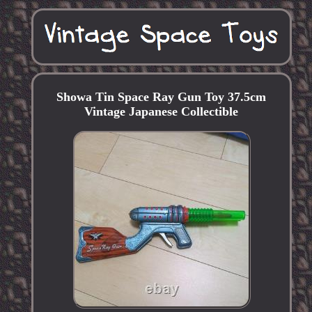
Showa Tin Space Ray Gun Toy 37.5cm
Vintage Japanese Collectible