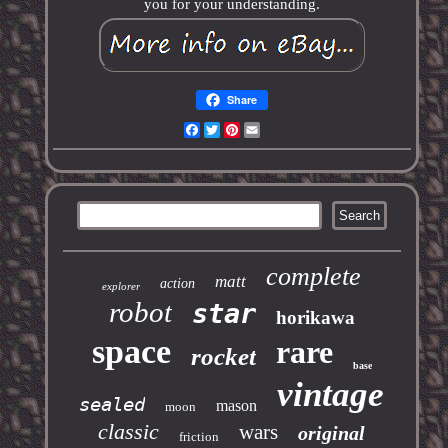
you for your understanding.
Share
Facebook
Twitter
Pinterest
Email
complete
matt
action
explorer
robot
star
horikawa
space
rare
rocket
base
vintage
sealed
mason
moon
classic
wars
original
friction