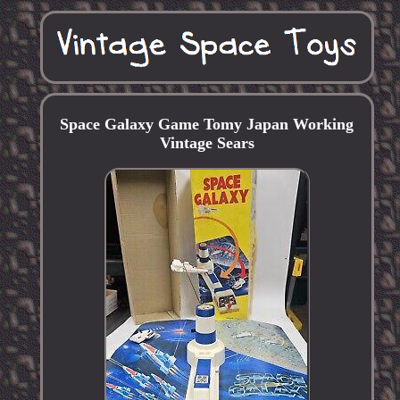
Space Galaxy Game Tomy Japan Working
Vintage Sears