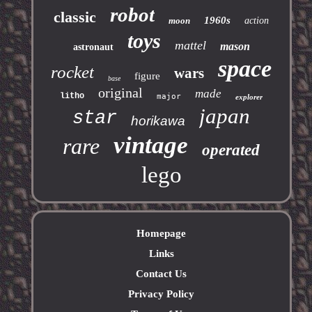
robot
classic
1960s
moon
action
toys
mattel
mason
astronaut
space
rocket
wars
figure
base
original
made
litho
major
explorer
japan
star
horikawa
vintage
rare
operated
lego
Homepage
Links
Contact Us
Privacy Policy