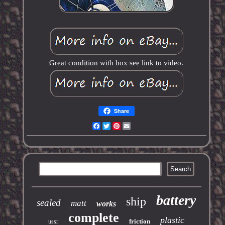
Great condition with box see link to video.
Share
Facebook
Twitter
Pinterest
Email
battery
ship
sealed
matt
works
complete
plastic
friction
ussr