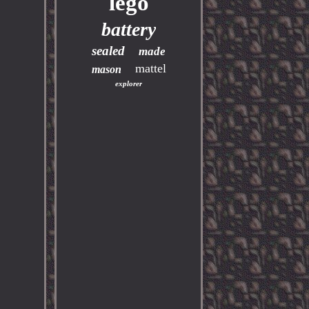
lego
battery
sealed
made
mattel
mason
explorer