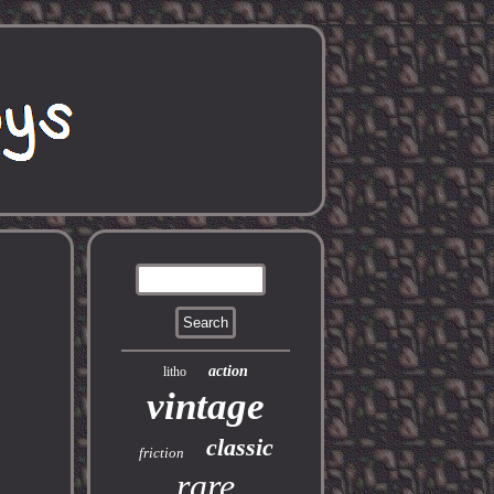
action
litho
vintage
classic
friction
rare