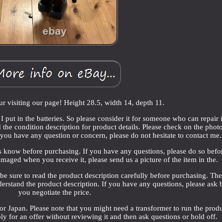
r visiting our page! Height 28.5, width 14, depth 11.
 put in the batteries. So please consider it for someone who can repair i
d the condition description for product details. Please check on the photo
f you have any question or concern, please do not hesitate to contact me.
s know before purchasing. If you have any questions, please do so befo
damaged when you receive it, please send us a picture of the item in the.
 be sure to read the product description carefully before purchasing. Th
derstand the product description. If you have any questions, please ask 
you negotiate the price.
 Japan. Please note that you might need a transformer to run the produ
y for an offer without reviewing it and then ask questions or hold off.