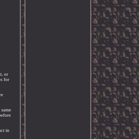
t, or
s for
re
e same
before
ct in