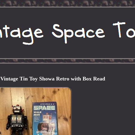
Vintage Tin Toy Showa Retro with Box Read