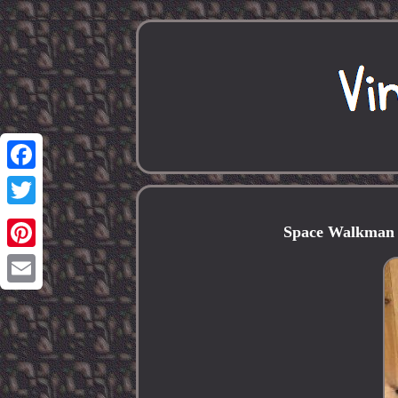
Facebook
Twitter
Space Walkman 
Pinterest
Email