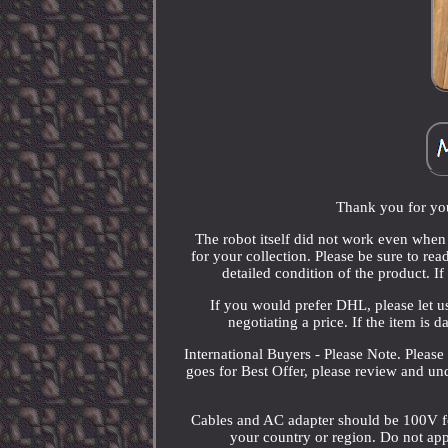
Thank you for you
The robot itself did not work even when I
for your collection. Please be sure to rea
detailed condition of the product. I
If you would prefer DHL, please let u
negotiating a price. If the item is 
International Buyers - Please Note. Please
goes for Best Offer, please review and un
Cables and AC adapter should be 100V for
your country or region. Do not appl