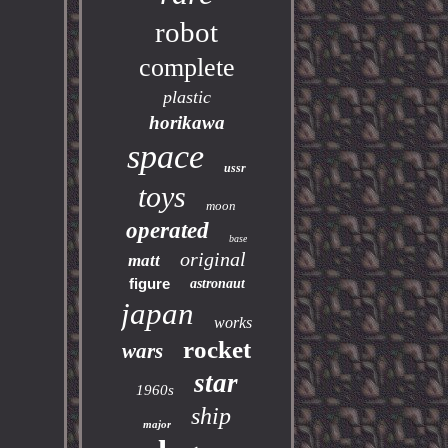
robot
complete
plastic
horikawa
space
ussr
toys
moon
operated
base
original
matt
figure
astronaut
japan
works
rocket
wars
star
1960s
ship
major