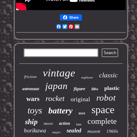
Share
Facebook
Twitter
Pinterest
Email
vintage
classic
friction
explorer
japan
plastic
figure
astronaut
litho
robot
rocket
wars
original
space
toys
battery
ussr
complete
ship
moon
action
base
horikawa
sealed
mason
1960s
major