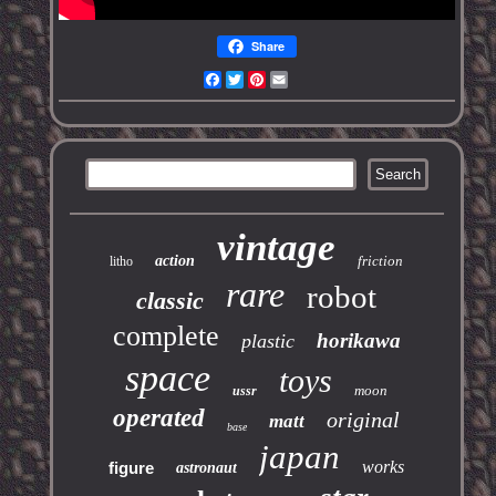
Share
Facebook
Twitter
Pinterest
Email
vintage
action
friction
litho
rare
robot
classic
complete
horikawa
plastic
space
toys
moon
ussr
operated
original
matt
base
japan
works
figure
astronaut