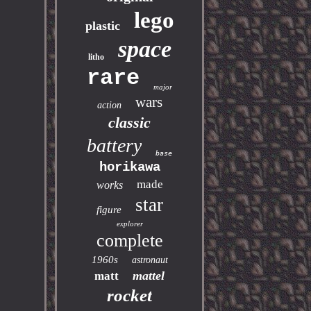
lego
plastic
space
litho
rare
major
wars
action
classic
battery
base
horikawa
made
works
star
figure
explorer
complete
1960s
astronaut
mattel
matt
rocket