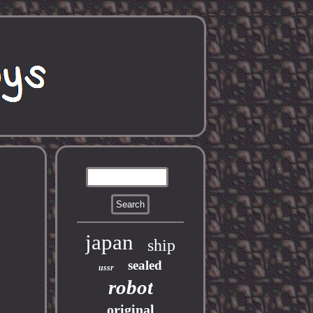
japan
ship
sealed
ussr
robot
original