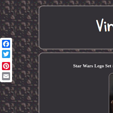
Facebook
Twitter
Star Wars Lego Set 
Pinterest
Email