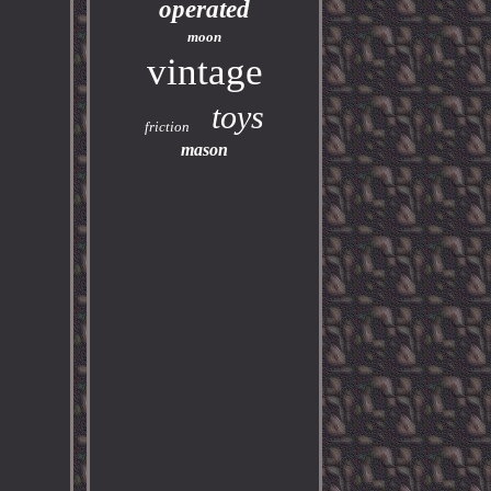
operated
moon
vintage
toys
friction
mason