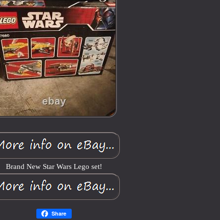
Brand New Star Wars Lego set!
Share