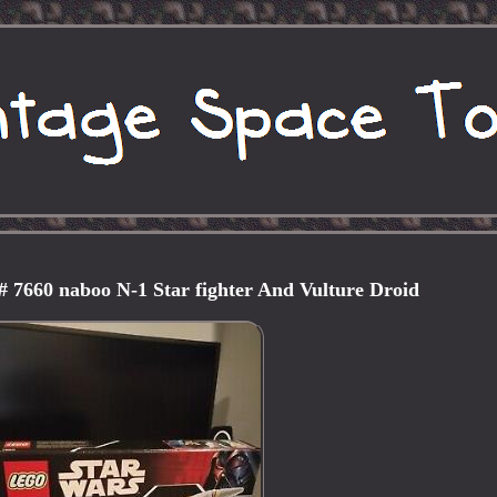
# 7660 naboo N-1 Star fighter And Vulture Droid