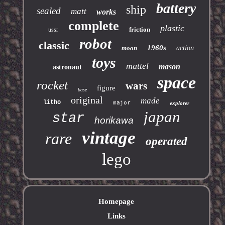
battery
ship
sealed
matt
works
complete
plastic
friction
ussr
robot
classic
1960s
moon
action
toys
mattel
mason
astronaut
space
rocket
wars
figure
base
original
made
litho
major
explorer
japan
star
horikawa
vintage
rare
operated
lego
Homepage
Links