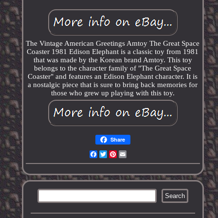
The Vintage American Greetings Amtoy The Great Space
Coaster 1981 Edison Elephant is a classic toy from 1981
that was made by the Korean brand Amtoy. This toy
belongs to the character family of "The Great Space
Coaster" and features an Edison Elephant character. It is
a nostalgic piece that is sure to bring back memories for
those who grew up playing with this toy.
Share
Facebook
Twitter
Pinterest
Email