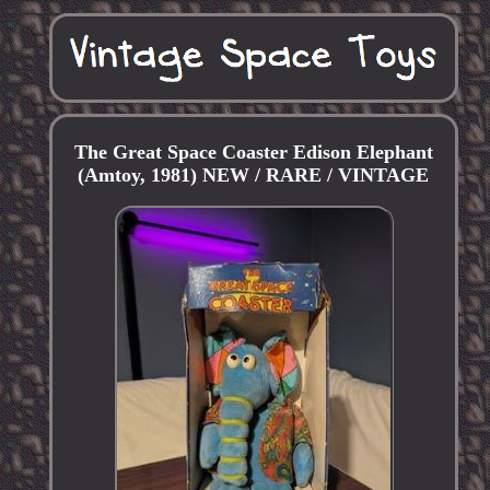
The Great Space Coaster Edison Elephant
(Amtoy, 1981) NEW / RARE / VINTAGE