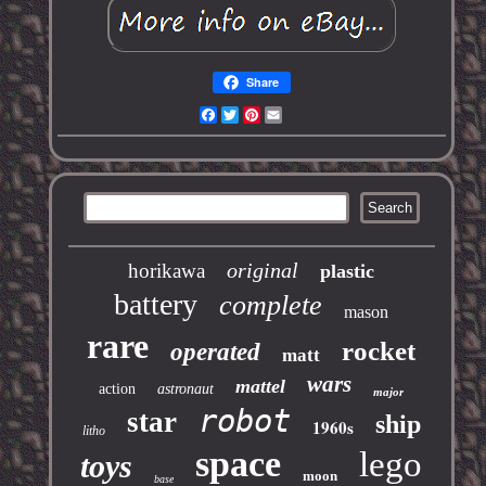
Share
Facebook
Twitter
Pinterest
Email
original
horikawa
plastic
battery
complete
mason
rare
rocket
operated
matt
wars
mattel
action
astronaut
major
robot
star
ship
1960s
litho
space
lego
toys
moon
base