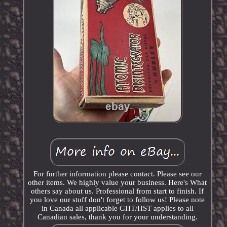
For further information please contact. Please see our
other items. We highly value your business. Here's What
others say about us. Professional from start to finish. If
you love our stuff don't forget to follow us! Please note
in Canada all applicable GHT/HST applies to all
Canadian sales, thank you for your understanding.