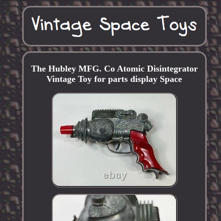
The Hubley MFG. Co Atomic Disintegrator
Vintage Toy for parts display Space