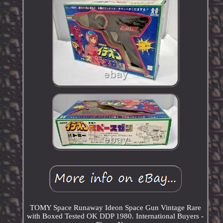
TOMY Space Runaway Ideon Space Gun Vintage Rare
with Boxed Tested OK DDP 1980. International Buyers -