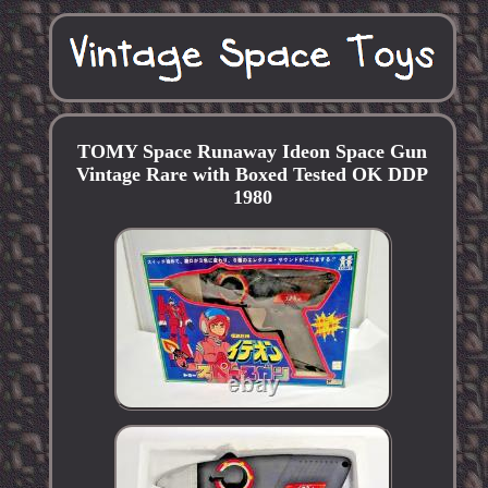
TOMY Space Runaway Ideon Space Gun
Vintage Rare with Boxed Tested OK DDP
1980