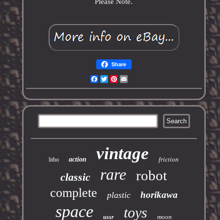
Please Note.
Share
Facebook
Twitter
Pinterest
Email
vintage
action
friction
litho
rare
robot
classic
complete
horikawa
plastic
space
toys
moon
ussr