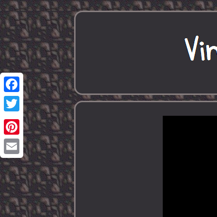
Facebook
Twitter
Pinterest
Email