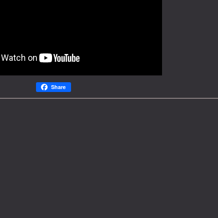
Share