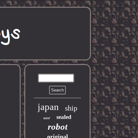
japan
ship
sealed
ussr
robot
original