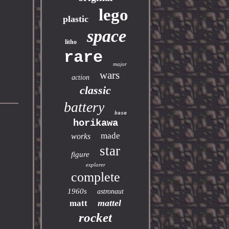
lego
plastic
space
litho
rare
major
wars
action
classic
battery
base
horikawa
made
works
star
figure
explorer
complete
1960s
astronaut
mattel
matt
rocket