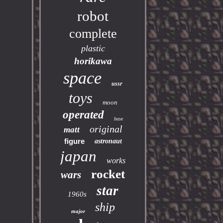
robot
complete
plastic
horikawa
space
ussr
toys
moon
operated
base
original
matt
figure
astronaut
japan
works
rocket
wars
star
1960s
ship
major