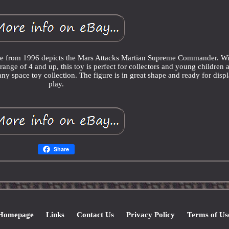
ure from 1996 depicts the Mars Attacks Martian Supreme Commander. Wi
ange of 4 and up, this toy is perfect for collectors and young children a
any space toy collection. The figure is in great shape and ready for disp
play.
Share
Homepage
Links
Contact Us
Privacy Policy
Terms of Us