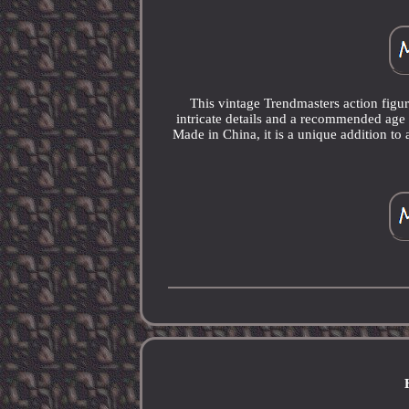
This vintage Trendmasters action fig
intricate details and a recommended age r
Made in China, it is a unique addition to 