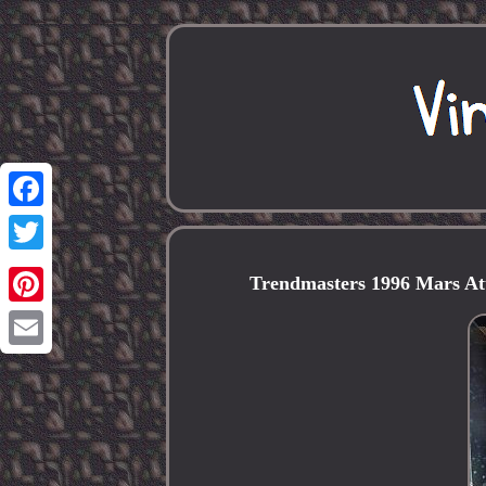
Facebook
Twitter
Trendmasters 1996 Mars A
Pinterest
Email