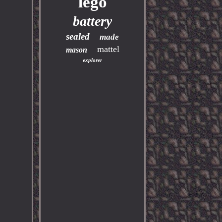
lego
battery
sealed
made
mattel
mason
explorer