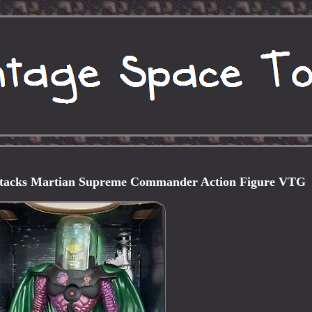
ttacks Martian Supreme Commander Action Figure VTG