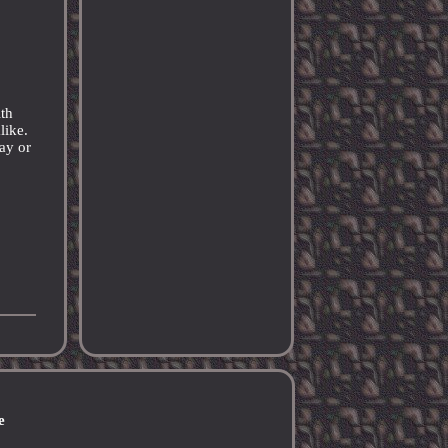
th
like.
lay or
e