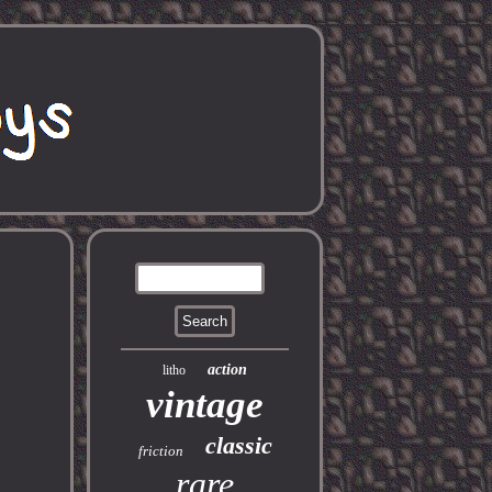
action
litho
vintage
classic
friction
rare