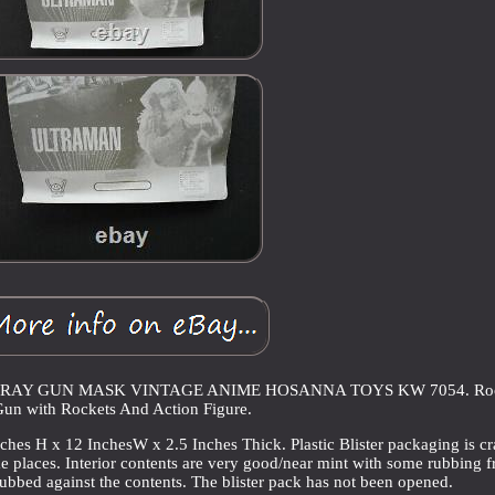
RAY GUN MASK VINTAGE ANIME HOSANNA TOYS KW 7054. Roc
un with Rockets And Action Figure.
hes H x 12 InchesW x 2.5 Inches Thick. Plastic Blister packaging is c
e places. Interior contents are very good/near mint with some rubbing 
ubbed against the contents. The blister pack has not been opened.