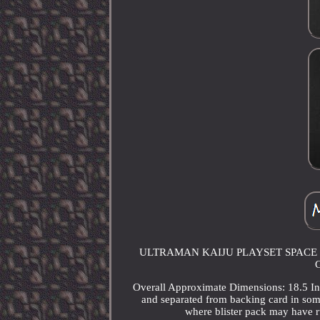
ULTRAMAN KAIJU PLAYSET SPACE 
G
Overall Approximate Dimensions: 18.5 Inc
and separated from backing card in som
where blister pack may have r