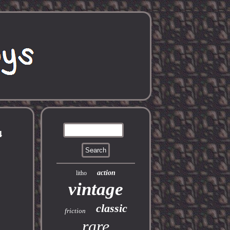
4
action
litho
vintage
classic
friction
rare