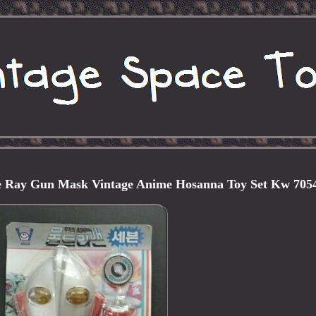
 Ray Gun Mask Vintage Anime Hosanna Toy Set Kw 705