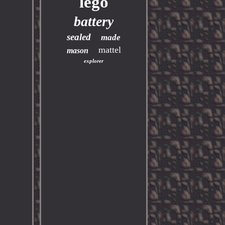
lego
battery
sealed
made
mattel
mason
explorer