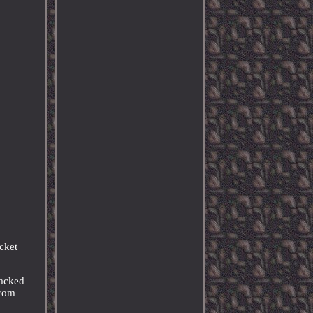
ket
racked
from