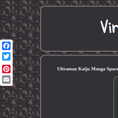
Facebook
Twitter
Ultraman Kaiju Manga Space
Pinterest
Email