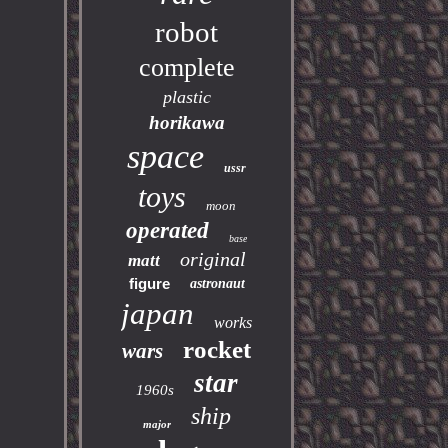
robot
complete
plastic
horikawa
space
ussr
toys
moon
operated
base
original
matt
figure
astronaut
japan
works
rocket
wars
star
1960s
ship
major