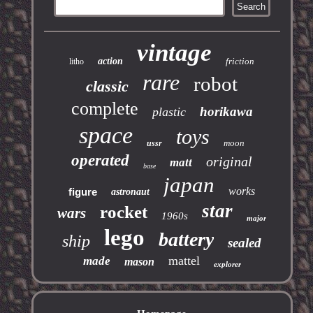
vintage
action
friction
litho
rare
robot
classic
complete
horikawa
plastic
space
toys
moon
ussr
operated
original
matt
base
japan
works
figure
astronaut
star
rocket
wars
1960s
major
lego
battery
ship
sealed
mattel
made
mason
explorer