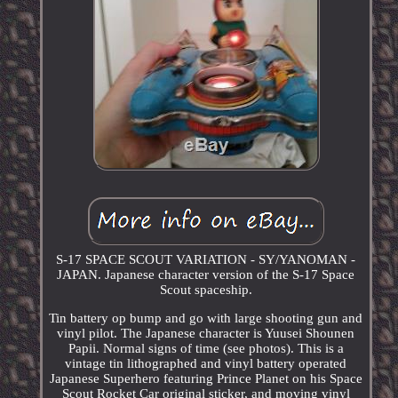
S-17 SPACE SCOUT VARIATION - SY/YANOMAN -
JAPAN. Japanese character version of the S-17 Space
Scout spaceship.
Tin battery op bump and go with large shooting gun and
vinyl pilot. The Japanese character is Yuusei Shounen
Papii. Normal signs of time (see photos). This is a
vintage tin lithographed and vinyl battery operated
Japanese Superhero featuring Prince Planet on his Space
Scout Rocket Car original sticker, and moving vinyl