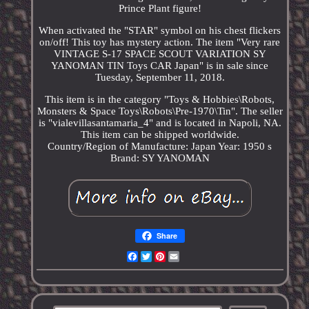
Prince Plant figure!
When activated the "STAR" symbol on his chest flickers
on/off! This toy has mystery action. The item "Very rare
VINTAGE S-17 SPACE SCOUT VARIATION SY
YANOMAN TIN Toys CAR Japan" is in sale since
Tuesday, September 11, 2018.
This item is in the category "Toys & Hobbies\Robots,
Monsters & Space Toys\Robots\Pre-1970\Tin". The seller
is "vialevillasantamaria_4" and is located in Napoli, NA.
This item can be shipped worldwide.
Country/Region of Manufacture: Japan
Year: 1950 s
Brand: SY YANOMAN
Share
Facebook
Twitter
Pinterest
Email