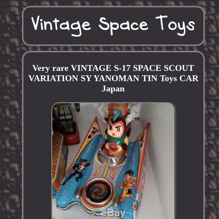
Very rare VINTAGE S-17 SPACE SCOUT
VARIATION SY YANOMAN TIN Toys CAR
Japan