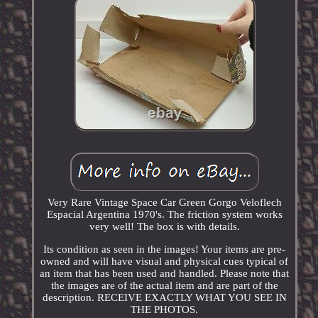
Very Rare Vintage Space Car Green Gorgo Veloflech
Espacial Argentina 1970's. The friction system works
very well! The box is with details.
Its condition as seen in the images! Your items are pre-
owned and will have visual and physical cues typical of
an item that has been used and handled. Please note that
the images are of the actual item and are part of the
description. RECEIVE EXACTLY WHAT YOU SEE IN
THE PHOTOS.