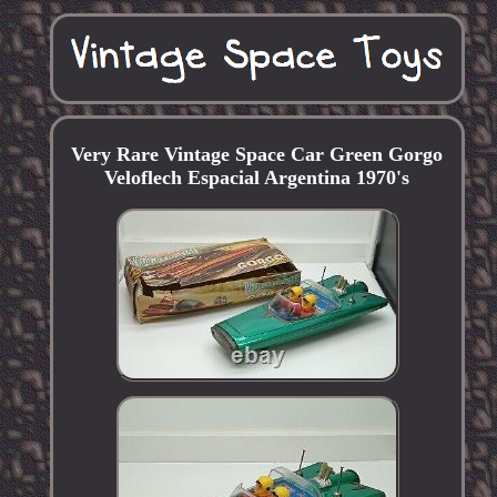
Very Rare Vintage Space Car Green Gorgo
Veloflech Espacial Argentina 1970's