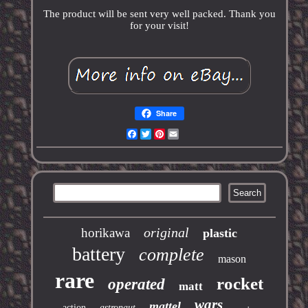
The product will be sent very well packed. Thank you
for your visit!
Share
Facebook
Twitter
Pinterest
Email
original
horikawa
plastic
battery
complete
mason
rare
rocket
operated
matt
wars
mattel
action
astronaut