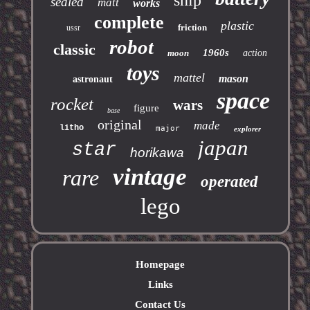
ship
sealed
matt
works
complete
plastic
friction
ussr
robot
classic
1960s
moon
action
toys
mattel
mason
astronaut
space
rocket
wars
figure
base
original
made
litho
major
explorer
japan
star
horikawa
vintage
rare
operated
lego
Homepage
Links
Contact Us