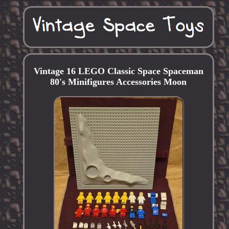
Vintage 16 LEGO Classic Space Spaceman
80's Minifigures Accessories Moon