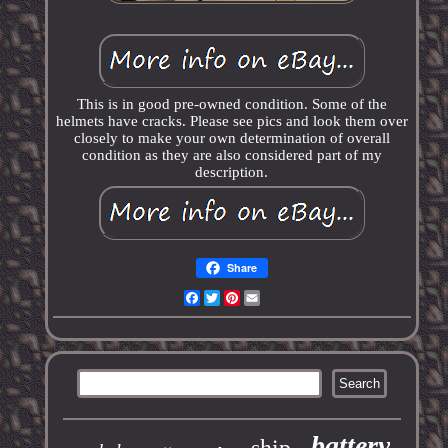
This is in good pre-owned condition. Some of the
helmets have cracks. Please see pics and look them over
closely to make your own determination of overall
condition as they are also considered part of my
description.
Share
Facebook
Twitter
Pinterest
Email
battery