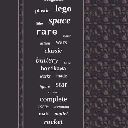
lego
plastic
space
litho
rare
major
wars
action
classic
battery
base
horikawa
made
works
star
figure
explorer
complete
1960s
astronaut
mattel
matt
rocket