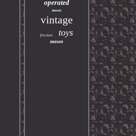
operated
moon
vintage
toys
friction
mason