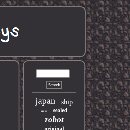
japan
ship
sealed
ussr
robot
original