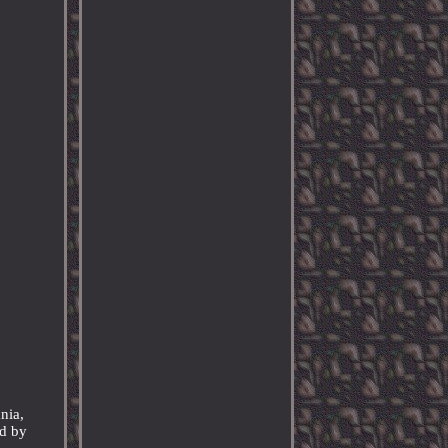
nia,
ed by