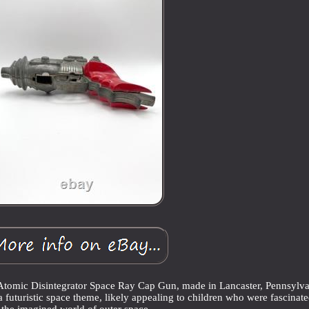
Atomic Disintegrator Space Ray Cap Gun, made in Lancaster, Pennsylva
a futuristic space theme, likely appealing to children who were fascinat