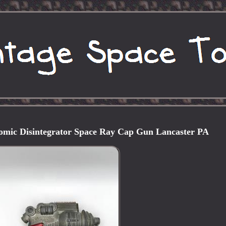
tomic Disintegrator Space Ray Cap Gun Lancaster PA