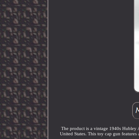
The product is a vintage 1940s Hubley 
United States. This toy cap gun features 