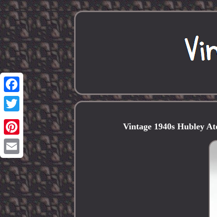
Facebook
Twitter
Vintage 1940s Hubley A
Pinterest
Email