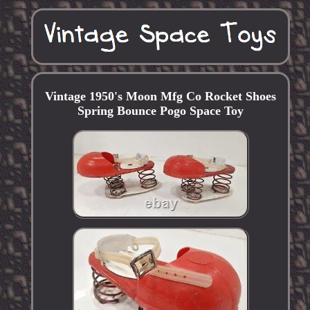
Vintage 1950's Moon Mfg Co Rocket Shoes
Spring Bounce Pogo Space Toy