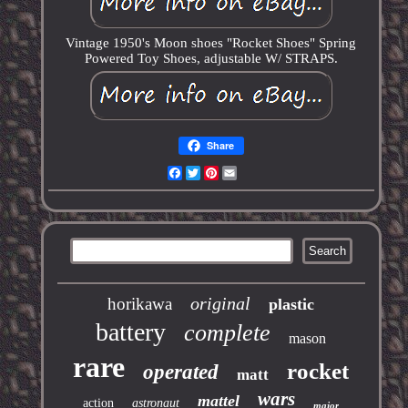
Vintage 1950's Moon shoes "Rocket Shoes" Spring
Powered Toy Shoes, adjustable W/ STRAPS.
Share
Facebook
Twitter
Pinterest
Email
original
horikawa
plastic
battery
complete
mason
rare
rocket
operated
matt
wars
mattel
action
astronaut
major