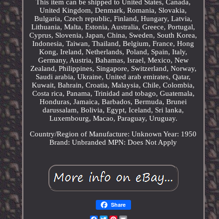
This item can be shipped to United States, Canada,
United Kingdom, Denmark, Romania, Slovakia,
Bulgaria, Czech republic, Finland, Hungary, Latvia,
Lithuania, Malta, Estonia, Australia, Greece, Portugal,
Cyprus, Slovenia, Japan, China, Sweden, South Korea,
Indonesia, Taiwan, Thailand, Belgium, France, Hong
Kong, Ireland, Netherlands, Poland, Spain, Italy,
Germany, Austria, Bahamas, Israel, Mexico, New
Zealand, Philippines, Singapore, Switzerland, Norway,
Saudi arabia, Ukraine, United arab emirates, Qatar,
Kuwait, Bahrain, Croatia, Malaysia, Chile, Colombia,
Costa rica, Panama, Trinidad and tobago, Guatemala,
Honduras, Jamaica, Barbados, Bermuda, Brunei
darussalam, Bolivia, Egypt, Iceland, Sri lanka,
Luxembourg, Macao, Paraguay, Uruguay.
Country/Region of Manufacture: Unknown
Year: 1950
Brand: Unbranded
MPN: Does Not Apply
Share