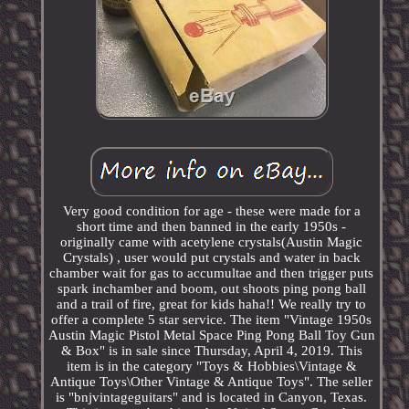
Very good condition for age - these were made for a
short time and then banned in the early 1950s -
originally came with acetylene crystals(Austin Magic
Crystals) , user would put crystals and water in back
chamber wait for gas to accumultae and then trigger puts
spark inchamber and boom, out shoots ping pong ball
and a trail of fire, great for kids haha!! We really try to
offer a complete 5 star service. The item "Vintage 1950s
Austin Magic Pistol Metal Space Ping Pong Ball Toy Gun
& Box" is in sale since Thursday, April 4, 2019. This
item is in the category "Toys & Hobbies\Vintage &
Antique Toys\Other Vintage & Antique Toys". The seller
is "bnjvintageguitars" and is located in Canyon, Texas.