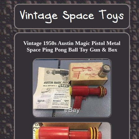
Vintage 1950s Austin Magic Pistol Metal
Space Ping Pong Ball Toy Gun & Box