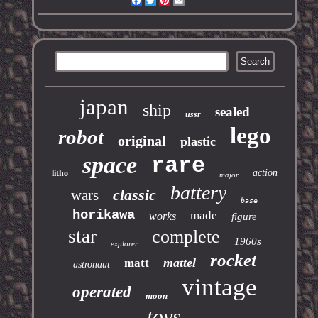
Facebook
Twitter
Pinterest
Email
japan
ship
sealed
ussr
lego
robot
original
plastic
space
rare
action
litho
major
battery
classic
wars
base
horikawa
made
works
figure
star
complete
1960s
explorer
rocket
mattel
matt
astronaut
vintage
operated
moon
toys