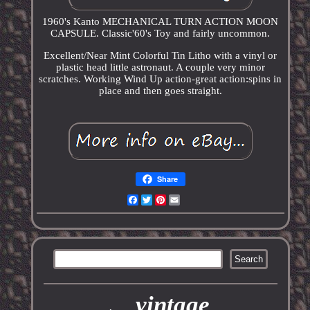
1960's Kanto MECHANICAL TURN ACTION MOON
CAPSULE. Classic'60's Toy and fairly uncommon.
Excellent/Near Mint Colorful Tin Litho with a vinyl or
plastic head little astronaut. A couple very minor
scratches. Working Wind Up action-great action:spins in
place and then goes straight.
Share
Facebook
Twitter
Pinterest
Email
vintage