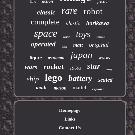
action
friction
litho
rare
robot
classic
complete
horikawa
plastic
space
toys
moon
ussr
operated
original
matt
base
japan
works
figure
astronaut
star
rocket
wars
1960s
major
lego
battery
ship
sealed
mattel
made
mason
explorer
Homepage
Links
Contact Us