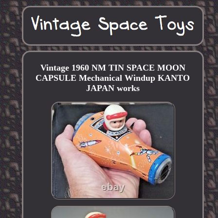
Vintage 1960 NM TIN SPACE MOON
CAPSULE Mechanical Windup KANTO
JAPAN works