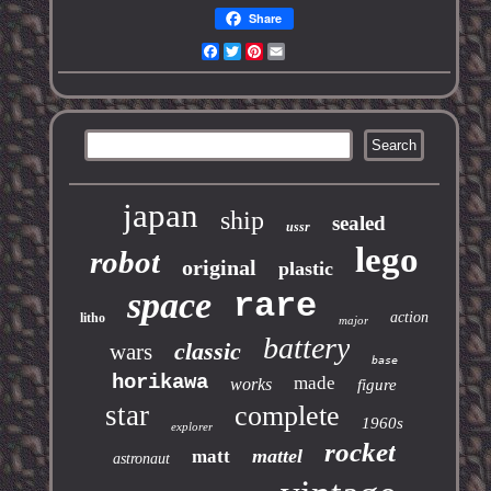
Share
Facebook
Twitter
Pinterest
Email
japan
ship
sealed
ussr
lego
robot
original
plastic
space
rare
action
litho
major
battery
classic
wars
base
horikawa
made
works
figure
star
complete
1960s
explorer
rocket
mattel
matt
astronaut