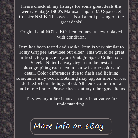
Please check all my listings for some great deals this
week. Vintage 1960's Marusan Japan B/O Space Jet
Coaster NMIB. This week it is all about passing on the
great deals!
Original and NOT a KO. Item comes in never played
with condition.
Item has been tested and works. Item is very similar to
Tomy Grippee Gravidee but older. This would be great
introductory piece to your Vintage Space Collection.
Special Note: I always try to do the best at
photographing each item to show its true color and
detail. Color differences due to flash and lighting
sometimes may occur. Detailing may appear more or less
defined when photographed. All items come from a
smoke free home. Please check out my other great items.
To view my other items. Thanks in advance for
understanding.