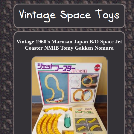
Vintage 1960's Marusan Japan B/O Space Jet
Coaster NMIB Tomy Gakken Nomura