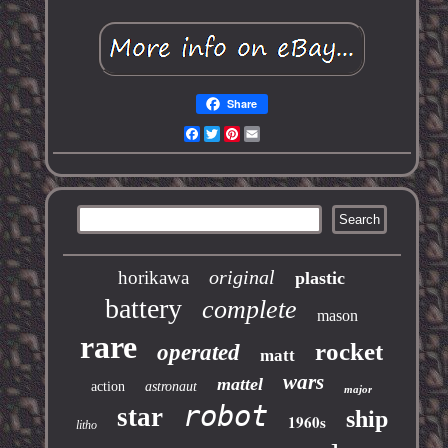
Share
Facebook
Twitter
Pinterest
Email
original
horikawa
plastic
battery
complete
mason
rare
rocket
operated
matt
wars
mattel
action
astronaut
major
robot
star
ship
1960s
litho