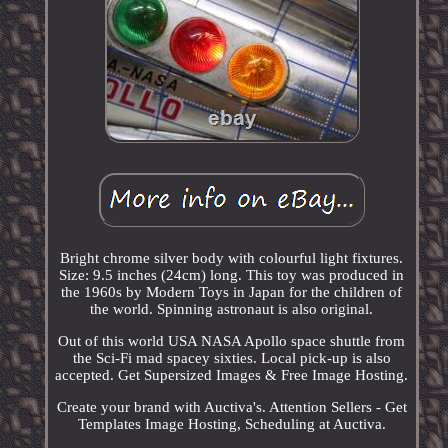
Bright chrome silver body with colourful light fixtures.
Size: 9.5 inches (24cm) long. This toy was produced in
the 1960s by Modern Toys in Japan for the children of
the world. Spinning astronaut is also original.
Out of this world USA NASA Apollo space shuttle from
the Sci-Fi mad spacey sixties. Local pick-up is also
accepted. Get Supersized Images & Free Image Hosting.
Create your brand with Auctiva's. Attention Sellers - Get
Templates Image Hosting, Scheduling at Auctiva.