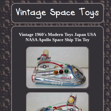
Vintage 1960's Modern Toys Japan USA
NASA Apollo Space Ship Tin Toy