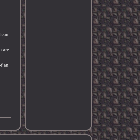
clean
u are
of an