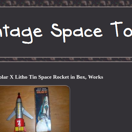
Solar X Litho Tin Space Rocket in Box, Works