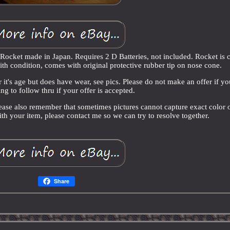
Rocket made in Japan. Requires 2 D Batteries, not included. Rocket is 
th condition, comes with original protective rubber tip on nose cone.
r it's age but does have wear, see pics. Please do not make an offer if yo
ng to follow thru if your offer is accepted.
lease also remember that sometimes pictures cannot capture exact color 
with your item, please contact me so we can try to resolve together.
Share