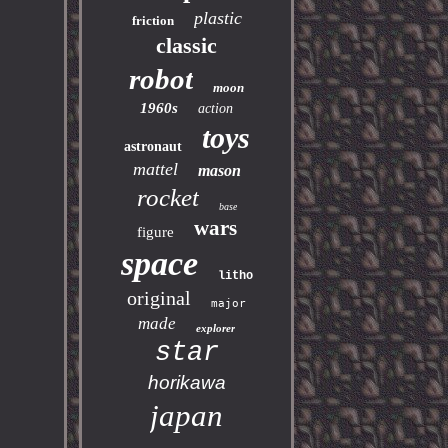
plastic
friction
classic
robot
moon
1960s
action
toys
astronaut
mattel
mason
rocket
base
wars
figure
space
litho
original
major
made
explorer
star
horikawa
japan