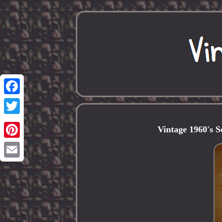
Facebook
Twitter
Vintage 1960's 
Pinterest
Email