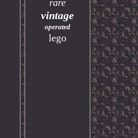
rare
vintage
operated
lego