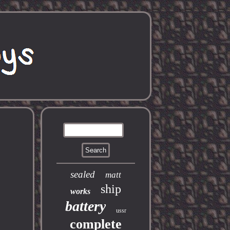
sealed
matt
ship
works
battery
ussr
complete