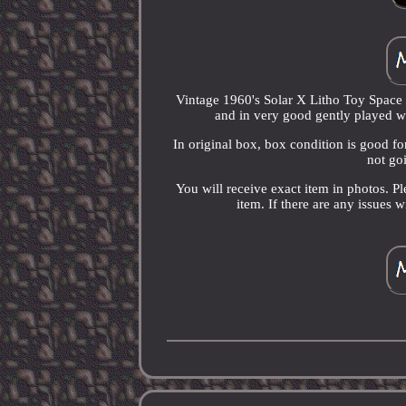
Vintage 1960's Solar X Litho Toy Space 
and in very good gently played wi
In original box, box condition is good fo
not goi
You will receive exact item in photos. P
item. If there are any issues 