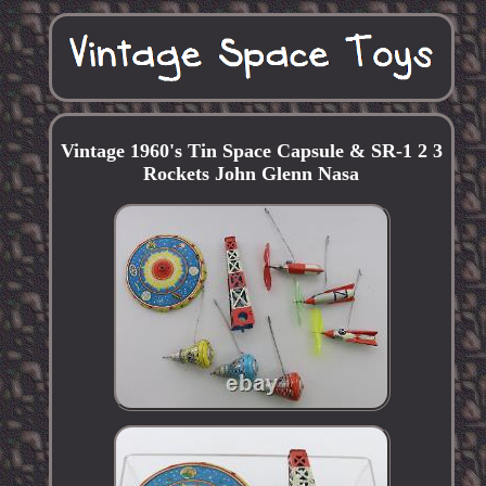
Vintage 1960's Tin Space Capsule & SR-1 2 3
Rockets John Glenn Nasa