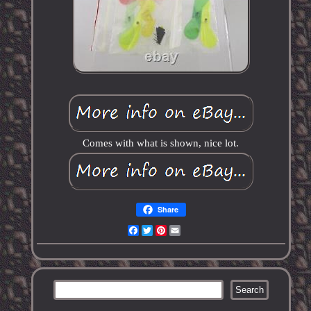
Comes with what is shown, nice lot.
Share
Facebook
Twitter
Pinterest
Email