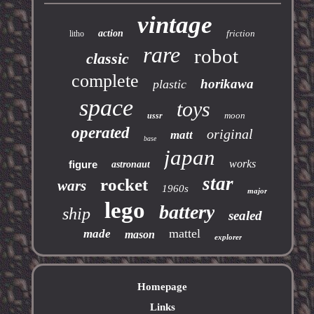
vintage
action
friction
litho
rare
robot
classic
complete
horikawa
plastic
space
toys
moon
ussr
operated
original
matt
base
japan
works
figure
astronaut
star
rocket
wars
1960s
major
lego
battery
ship
sealed
mattel
made
mason
explorer
Homepage
Links