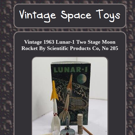
Vintage 1963 Lunar-1 Two Stage Moon
Rocket By Scientific Products Co, No 205