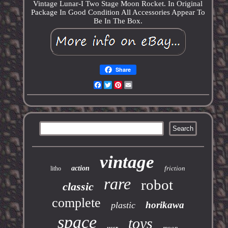
Vintage Lunar-I Two Stage Moon Rocket. In Original
Package In Good Condition All Accessories Appear To
Be In The Box.
Share
Facebook
Twitter
Pinterest
Email
vintage
action
friction
litho
rare
robot
classic
complete
horikawa
plastic
space
toys
moon