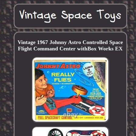
Vintage 1967 Johnny Astro Controlled Space
Flight Command Center withBox Works EX