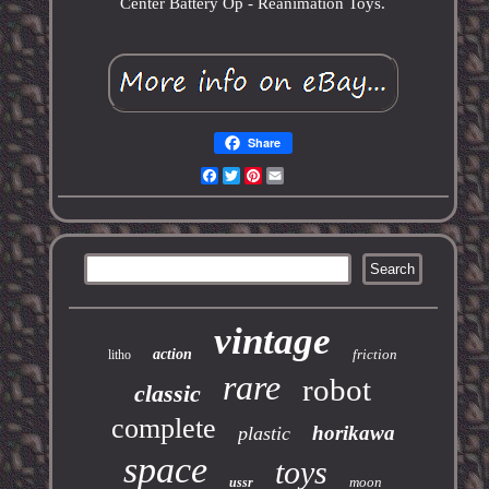
Center Battery Op - Reanimation Toys.
Share
Facebook
Twitter
Pinterest
Email
vintage
action
friction
litho
rare
robot
classic
complete
horikawa
plastic
space
toys
moon
ussr