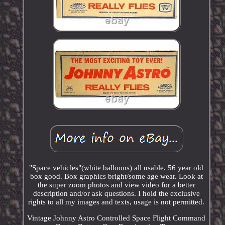
"Space vehicles"(white balloons) all usable. 56 year old
box good. Box graphics bright/some age wear. Look at
the super zoom photos and view video for a better
description and/or ask questions. I hold the exclusive
rights to all my images and texts, usage is not permitted.
Vintage Johnny Astro Controlled Space Flight Command