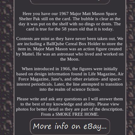
Here you have our 1967 Major Matt Mason Space
Shelter Pak still on the card. The bubble is clear as the
day it was put on the shelf with no dings or dents. The
card is true for the 58 years old that it is today.
Contents are mint as they have never been taken out. We
are including a BallQube Cereal Box Holder to store the
item in. Major Matt Mason was an action figure created
by Mattel. He was an astronaut who lived and worked on
the Moon.
When introduced in 1966, the figures were initially
based on design information found in Life Magazine, Air
Force Magazine, Jane's, and other aviation- and space-
interest periodicals. Later, the line attempted to transition
into the realm of science fiction.
Please write and ask any questions as I will answer them
to the best of my knowledge and ability. Please view
photos for better detail as they are part of the description.
From a SMOKE FREE HOME.