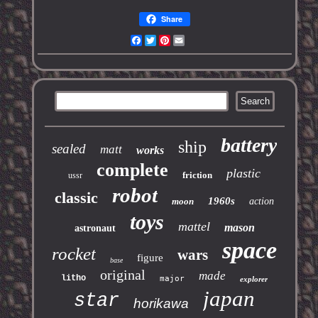
Share
Facebook
Twitter
Pinterest
Email
battery
ship
sealed
matt
works
complete
plastic
friction
ussr
robot
classic
1960s
moon
action
toys
mattel
mason
astronaut
space
rocket
wars
figure
base
original
made
litho
major
explorer
japan
star
horikawa