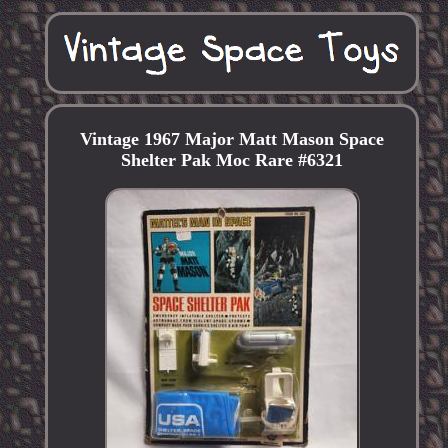
Vintage 1967 Major Matt Mason Space
Shelter Pak Moc Rare #6321