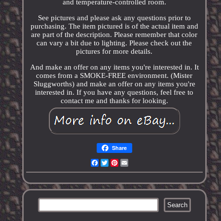
and temperature-controlled room.
See pictures and please ask any questions prior to
purchasing. The item pictured is of the actual item and
are part of the description. Please remember that color
can vary a bit due to lighting. Please check out the
pictures for more details.
And make an offer on any items you're interested in. It
comes from a SMOKE-FREE environment. (Mister
Sluggworths) and make an offer on any items you're
interested in. If you have any questions, feel free to
contact me and thanks for looking.
Share
Facebook
Twitter
Pinterest
Email