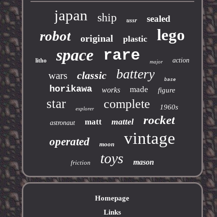
japan
ship
sealed
ussr
lego
robot
original
plastic
space
rare
action
litho
major
battery
classic
wars
base
horikawa
made
works
figure
star
complete
1960s
explorer
rocket
mattel
matt
astronaut
vintage
operated
moon
toys
mason
friction
Homepage
Links