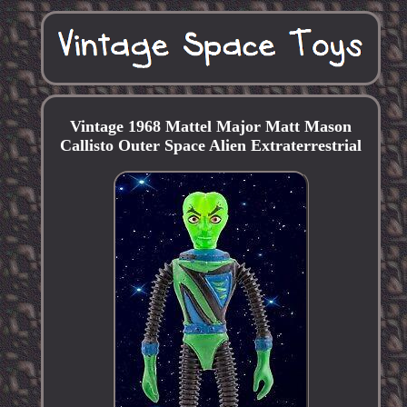
Vintage 1968 Mattel Major Matt Mason
Callisto Outer Space Alien Extraterrestrial