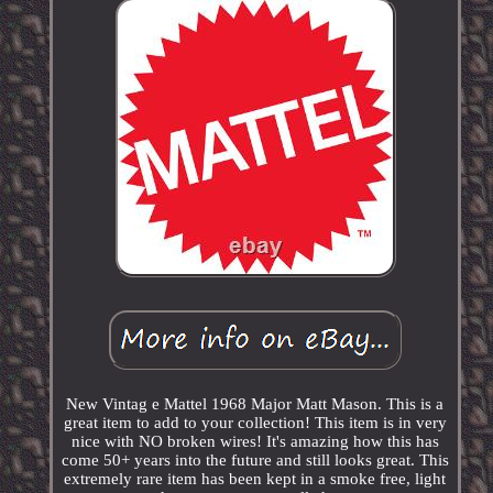
New Vintag e Mattel 1968 Major Matt Mason. This is a
great item to add to your collection! This item is in very
nice with NO broken wires! It's amazing how this has
come 50+ years into the future and still looks great. This
extremely rare item has been kept in a smoke free, light