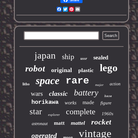
Facebook
Twitter
Pinterest
Email
japan
ship
sealed
ussr
lego
robot
original
plastic
space
rare
action
litho
major
battery
classic
wars
base
horikawa
made
works
figure
star
complete
1960s
explorer
rocket
mattel
matt
astronaut
vintage
operated
moon