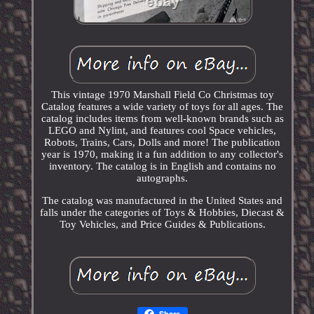
This vintage 1970 Marshall Field Co Christmas toy
Catalog features a wide variety of toys for all ages. The
catalog includes items from well-known brands such as
LEGO and Nylint, and features cool Space vehicles,
Robots, Trains, Cars, Dolls and more! The publication
year is 1970, making it a fun addition to any collector's
inventory. The catalog is in English and contains no
autographs.
The catalog was manufactured in the United States and
falls under the categories of Toys & Hobbies, Diecast &
Toy Vehicles, and Price Guides & Publications.
Share