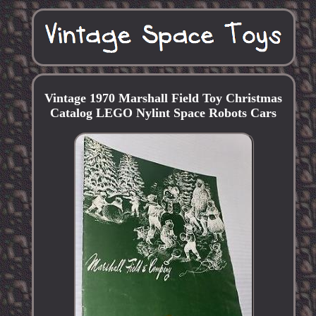
Vintage 1970 Marshall Field Toy Christmas
Catalog LEGO Nylint Space Robots Cars