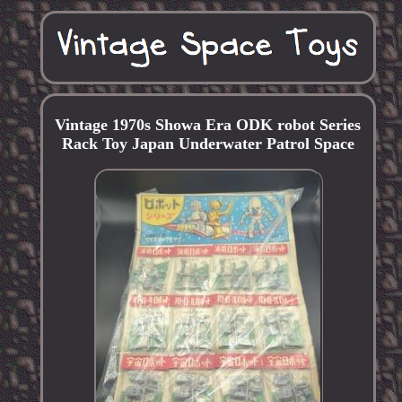
Vintage 1970s Showa Era ODK robot Series
Rack Toy Japan Underwater Patrol Space