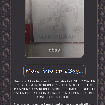
Their are 3 kits here and it translates to UNDER WATER
ROBOT /PATROL ROBOT / SPACE ROBOT..... TOP
BANNER SAYS ROBOT SERIES..... IMPOSSIBLE TO
FIND A FULL SET ON A CARD.... NOT PERFECT BUT
ABSOLUTELY COOL....
Plastic was on when I got it and never taken off till now