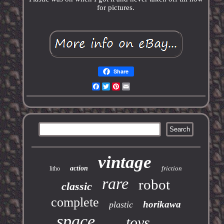
for pictures.
Share
Facebook
Twitter
Pinterest
Email
vintage
action
friction
litho
rare
robot
classic
complete
horikawa
plastic
space
toys