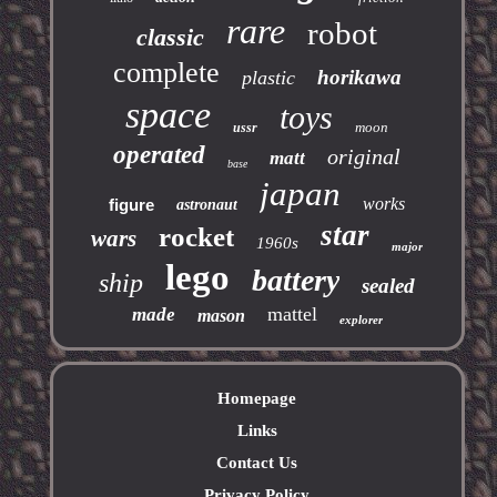
rare
robot
classic
complete
horikawa
plastic
space
toys
moon
ussr
operated
original
matt
base
japan
works
figure
astronaut
star
rocket
wars
1960s
major
lego
battery
ship
sealed
mattel
made
mason
explorer
Homepage
Links
Contact Us
Privacy Policy