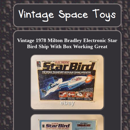
Vintage 1978 Milton Bradley Electronic Star
Bird Ship With Box Working Great