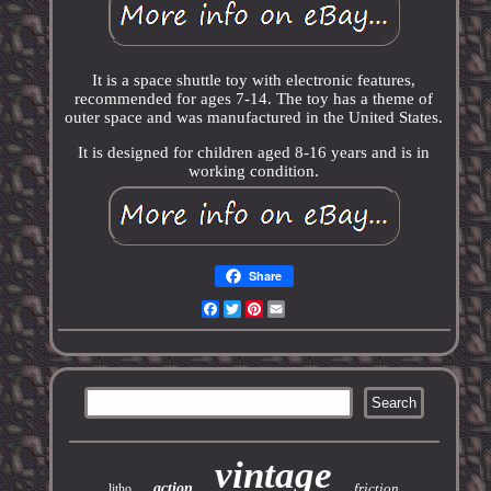
It is a space shuttle toy with electronic features,
recommended for ages 7-14. The toy has a theme of
outer space and was manufactured in the United States.
It is designed for children aged 8-16 years and is in
working condition.
Share
Facebook
Twitter
Pinterest
Email
vintage
action
friction
litho