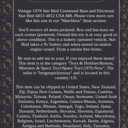
Vintage 1978 Star Bird Command Base and Electronic
Star Bird 4853 4852 USA MB. Please view more cars
like this one in our "Matchbox" Store section.
You'll receive all items pictured. Box end has tears on
each corner (pictured). Overall this toy is in very good or
above condition. This is a battery operated vehicle, Star
Bird takes a 9v battery and when turned on makes
engine sound. From a smoke free home.
Be sure to add me to your. If you enjoyed these items!
This item is in the category "Toys & Hobbies\Robots,
Monsters & Space Toys\Space Toys\1970-Now". The
seller is "bergenpickersusa" and is located in this
country: US.
This item can be shipped to United States, New Zealand,
Fiji, Papua New Guinea, Wallis and Futuna, Gambia,
Malaysia, Taiwan, Poland, Oman, Suriname, United Arab
Emirates, Kenya, Argentina, Guinea-Bissau, Armenia,
Uzbekistan, Bhutan, Senegal, Togo, Ireland, Qatar,
Burundi, Netherlands, Slovakia, Slovenia, Equatorial
Guinea, Thailand, Aruba, Sweden, Iceland, Macedonia,
Belgium, Israel, Liechtenstein, Kuwait, Benin, Algeria,
Antigua and Barbuda, Swaziland, Italy, Tanzania,