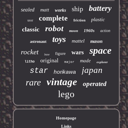
battery
ship
sealed
matt
works
complete
plastic
friction
ussr
robot
classic
1960s
moon
action
toys
mattel
mason
astronaut
space
rocket
wars
figure
base
original
made
litho
major
explorer
japan
star
horikawa
vintage
rare
operated
lego
Homepage
Links