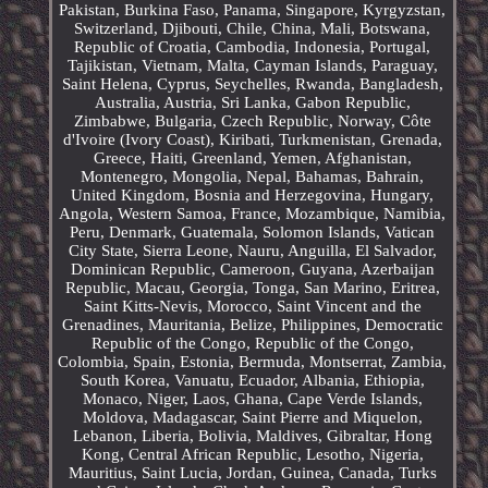
Pakistan, Burkina Faso, Panama, Singapore, Kyrgyzstan,
Switzerland, Djibouti, Chile, China, Mali, Botswana,
Republic of Croatia, Cambodia, Indonesia, Portugal,
Tajikistan, Vietnam, Malta, Cayman Islands, Paraguay,
Saint Helena, Cyprus, Seychelles, Rwanda, Bangladesh,
Australia, Austria, Sri Lanka, Gabon Republic,
Zimbabwe, Bulgaria, Czech Republic, Norway, Côte
d'Ivoire (Ivory Coast), Kiribati, Turkmenistan, Grenada,
Greece, Haiti, Greenland, Yemen, Afghanistan,
Montenegro, Mongolia, Nepal, Bahamas, Bahrain,
United Kingdom, Bosnia and Herzegovina, Hungary,
Angola, Western Samoa, France, Mozambique, Namibia,
Peru, Denmark, Guatemala, Solomon Islands, Vatican
City State, Sierra Leone, Nauru, Anguilla, El Salvador,
Dominican Republic, Cameroon, Guyana, Azerbaijan
Republic, Macau, Georgia, Tonga, San Marino, Eritrea,
Saint Kitts-Nevis, Morocco, Saint Vincent and the
Grenadines, Mauritania, Belize, Philippines, Democratic
Republic of the Congo, Republic of the Congo,
Colombia, Spain, Estonia, Bermuda, Montserrat, Zambia,
South Korea, Vanuatu, Ecuador, Albania, Ethiopia,
Monaco, Niger, Laos, Ghana, Cape Verde Islands,
Moldova, Madagascar, Saint Pierre and Miquelon,
Lebanon, Liberia, Bolivia, Maldives, Gibraltar, Hong
Kong, Central African Republic, Lesotho, Nigeria,
Mauritius, Saint Lucia, Jordan, Guinea, Canada, Turks