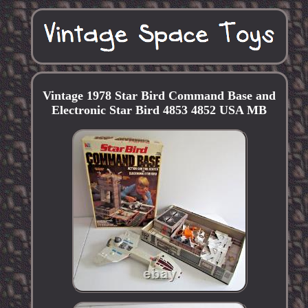
Vintage 1978 Star Bird Command Base and
Electronic Star Bird 4853 4852 USA MB