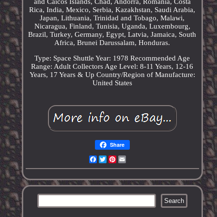
and Caicos Islands, Chad, Andorra, Romania, Costa
Rica, India, Mexico, Serbia, Kazakhstan, Saudi Arabia,
Japan, Lithuania, Trinidad and Tobago, Malawi,
Nicaragua, Finland, Tunisia, Uganda, Luxembourg,
Brazil, Turkey, Germany, Egypt, Latvia, Jamaica, South
Africa, Brunei Darussalam, Honduras.
Type: Space Shuttle
Year: 1978
Recommended Age
Range: Adult Collectors
Age Level: 8-11 Years, 12-16
Years, 17 Years & Up
Country/Region of Manufacture:
United States
Share
Facebook
Twitter
Pinterest
Email