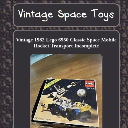
Vintage 1982 Lego 6950 Classic Space Mobile
Rocket Transport Incomplete