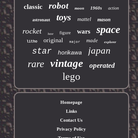
robot
classic
1960s
moon
action
toys
mattel
mason
astronaut
space
rocket
wars
figure
base
original
made
litho
major
explorer
japan
star
horikawa
vintage
rare
operated
lego
Homepage
Links
Contact Us
Privacy Policy