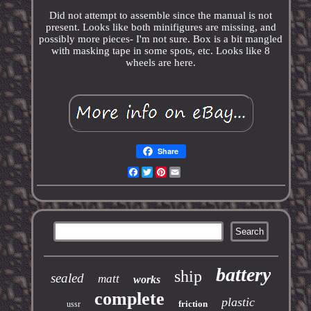
Did not attempt to assemble since the manual is not
present. Looks like both minifigures are missing, and
possibly more pieces- I'm not sure. Box is a bit mangled
with masking tape in some spots, etc. Looks like 8
wheels are here.
Share
Facebook
Twitter
Pinterest
Email
battery
ship
sealed
matt
works
complete
plastic
friction
ussr