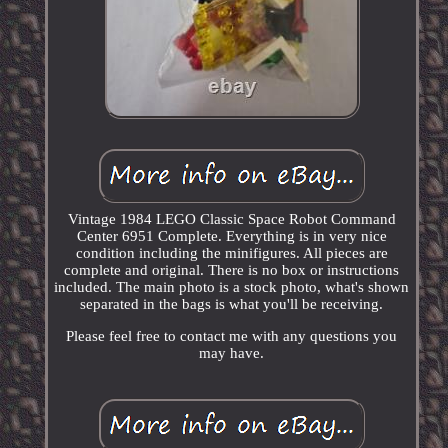
Vintage 1984 LEGO Classic Space Robot Command
Center 6951 Complete. Everything is in very nice
condition including the minifigures. All pieces are
complete and original. There is no box or instructions
included. The main photo is a stock photo, what's shown
separated in the bags is what you'll be receiving.
Please feel free to contact me with any questions you
may have.