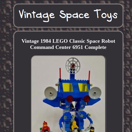
Vintage 1984 LEGO Classic Space Robot
Command Center 6951 Complete