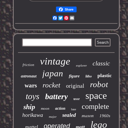
Share
Facebook
Twitter
Pinterest
Email
vintage
classic
friction
explorer
japan
plastic
figure
astronaut
litho
robot
rocket
wars
original
space
toys
battery
ussr
complete
ship
moon
action
base
horikawa
sealed
mason
1960s
major
lego
operated
mattel
matt