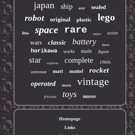
japan
ship
sealed
ussr
lego
robot
original
plastic
space
rare
action
litho
major
battery
classic
wars
base
horikawa
made
works
figure
star
complete
1960s
explorer
rocket
mattel
matt
astronaut
vintage
operated
moon
toys
mason
friction
Homepage
Links