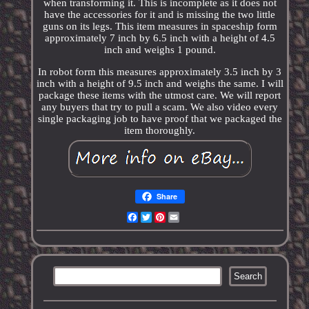
when transforming it. This is incomplete as it does not
have the accessories for it and is missing the two little
guns on its legs. This item measures in spaceship form
approximately 7 inch by 6.5 inch with a height of 4.5
inch and weighs 1 pound.
In robot form this measures approximately 3.5 inch by 3
inch with a height of 9.5 inch and weighs the same. I will
package these items with the utmost care. We will report
any buyers that try to pull a scam. We also video every
single packaging job to have proof that we packaged the
item thoroughly.
Share
Facebook
Twitter
Pinterest
Email