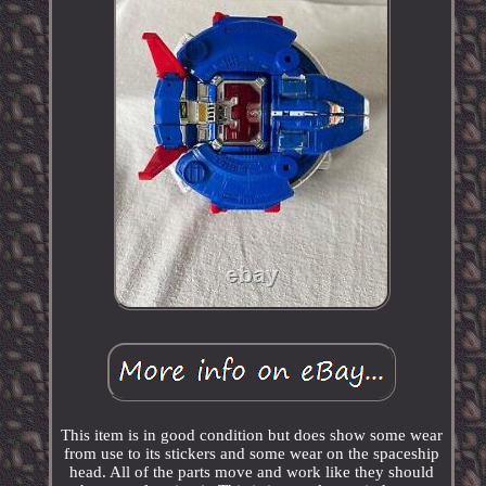
This item is in good condition but does show some wear
from use to its stickers and some wear on the spaceship
head. All of the parts move and work like they should