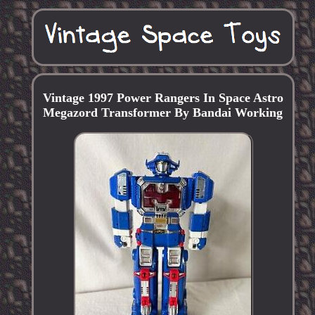
Vintage 1997 Power Rangers In Space Astro
Megazord Transformer By Bandai Working