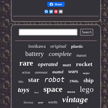
Share
Facebook
Twitter
Pinterest
Email
original
horikawa
plastic
battery
complete
mason
rare
rocket
operated
matt
wars
mattel
action
astronaut
major
robot
star
ship
1960s
litho
space
lego
toys
moon
base
vintage
works
friction
ussr