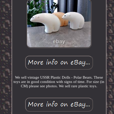
We sell vintage USSR Plastic Dolls - Polar Bears. These
toys are in good condition with signs of time. For size (in
CM) please see photos. We sell rare plastic toys.