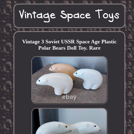
Vintage 3 Soviet USSR Space Age Plastic
Polar Bears Doll Toy. Rare