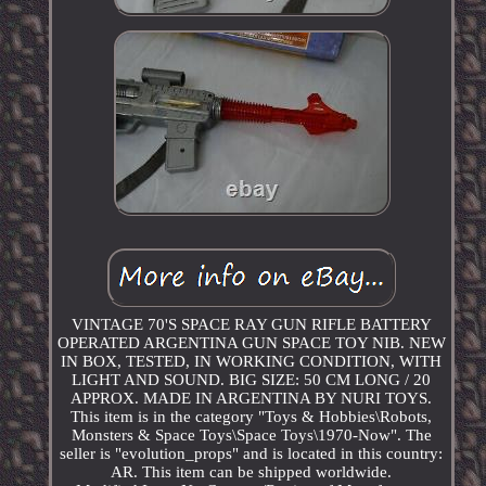
VINTAGE 70'S SPACE RAY GUN RIFLE BATTERY
OPERATED ARGENTINA GUN SPACE TOY NIB. NEW
IN BOX, TESTED, IN WORKING CONDITION, WITH
LIGHT AND SOUND. BIG SIZE: 50 CM LONG / 20
APPROX. MADE IN ARGENTINA BY NURI TOYS.
This item is in the category "Toys & Hobbies\Robots,
Monsters & Space Toys\Space Toys\1970-Now". The
seller is "evolution_props" and is located in this country:
AR. This item can be shipped worldwide.