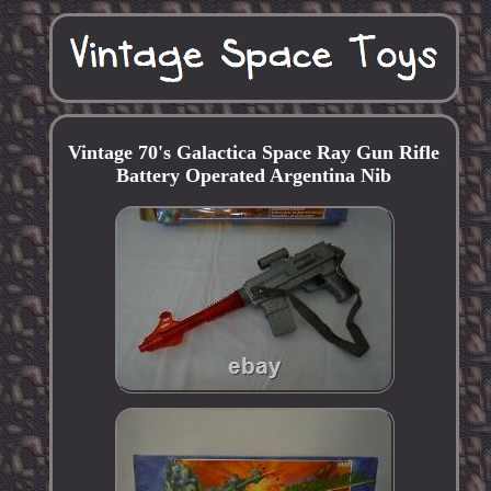
Vintage 70's Galactica Space Ray Gun Rifle
Battery Operated Argentina Nib