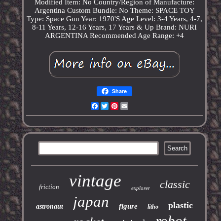
Modified Item: No
Country/Region of Manufacture:
Argentina
Custom Bundle: No
Theme: SPACE TOY
Type: Space Gun
Year: 1970'S
Age Level: 3-4 Years, 4-7,
8-11 Years, 12-16 Years, 17 Years & Up
Brand: NURI
ARGENTINA
Recommended Age Range: +4
Share
Facebook
Twitter
Pinterest
Email
vintage
classic
friction
explorer
japan
plastic
figure
astronaut
litho
robot